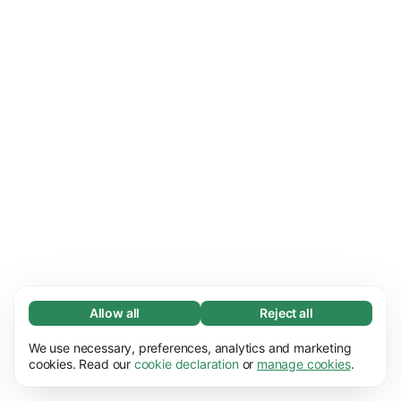
Allow all
Reject all
Necessary (67)
We use necessary, preferences, analytics and marketing
Necessary cookies help make our website
Learn more
cookies. Read our
cookie declaration
or
manage cookies
.
usable by enabling basic functions, e.g. page
navigation. The website cannot function